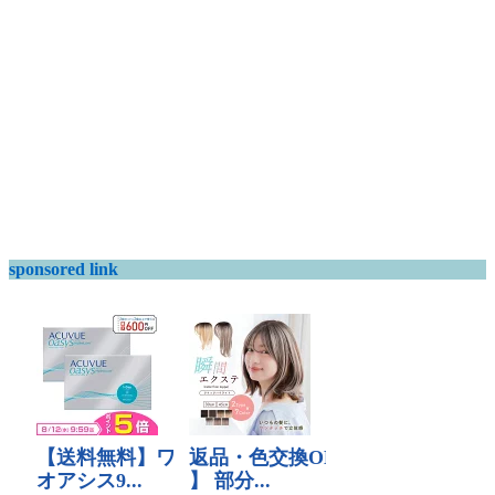
sponsored link