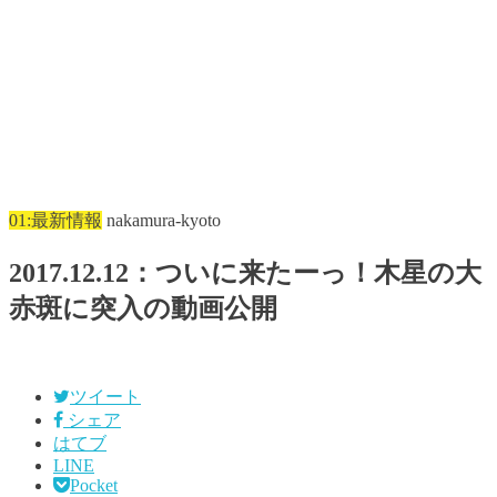
01:最新情報
nakamura-kyoto
2017.12.12：ついに来たーっ！木星の大
赤斑に突入の動画公開
ツイート
シェア
はてブ
LINE
Pocket