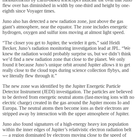
flew over has diminished in width by one-third and height by one-
eighth since Voyager times.
Juno also has detected a new radiation zone, just above the gas
giant’s atmosphere, near the equator. The zone includes energetic
hydrogen, oxygen and sulfur ions moving at almost light speed.
“The closer you get to Jupiter, the weirder it gets,” said Heidi
Becker, Juno’s radiation monitoring investigation lead at JPL. “We
knew the radiation would probably surprise us, but we didn’t think
we’d find a new radiation zone that close to the planet. We only
found it because Juno’s unique orbit around Jupiter allows it to get
really close to the cloud tops during science collection flybys, and
we literally flew through it.”
The new zone was identified by the Jupiter Energetic Particle
Detector Instrument (JEDI) investigation. The particles are believed
to be derived from energetic neutral atoms (fast-moving ions with no
electric charge) created in the gas around the Jupiter moons Io and
Europa. The neutral atoms then become ions as their electrons are
stripped away by interaction with the upper atmosphere of Jupiter.
Juno also found signatures of a high-energy heavy ion population
within the inner edges of Jupiter’s relativistic electron radiation belt
— a region dominated by electrons moving close to the speed of