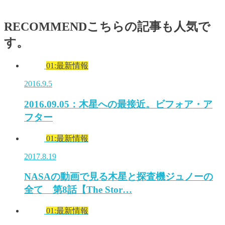
RECOMMEND
こちらの記事も人気で
す。
01:最新情報
2016.9.5
2016.09.05：木星への最接近。ビフォア・ア
フター
01:最新情報
2017.8.19
NASAの動画で見る木星と探査機ジュノーの
全て 第8話【The Stor…
01:最新情報