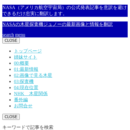
NASA（アメリカ航空宇宙局）の公式発表記事を意訳を避け
できるだけ忠実に翻訳します。
NASAの木星探査機ジュノーの最新画像と情報を翻訳
search
menu
CLOSE
トップページ
姉妹サイト
00:概要
01:最新情報
02:画像で見る木星
03:探査機
04:現在位置
NHK 木星関係
番外編
お問合せ
CLOSE
キーワードで記事を検索