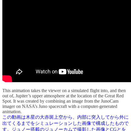
This animation takes the viewer on a simulated flight into, and then
out of, Jupiter’s upper atmosphere at the location of the Great Red
Spot. It was created by combining an image from the JunoCam
imager on NASA’s Juno spacecraft with a computer-generated
animation.
この動画は木星の大赤斑上空から、内部に突入してから外に
出てくるまでをシミュレーションした画像で構成したもので
す。ジュノー搭載のジュノーカムで撮影した画像とCGとを