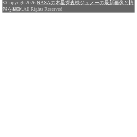
©Copyright2026
NASAの木星探査機ジュノーの最新画像と情
報を翻訳
.All Rights Reserved.