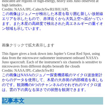
indicated are regions of high-energy, heavy ions Juno observed at
high latitudes.
Credits: NASA/JPL-Caltech/SwRI/JHUAPL
この画像はジュノーが検出した木星を取り囲む新しい放射線
エリアを示したもので、赤津近くから大気上空へ拡がってい
ます。また木星の高緯度で検出された高エネルギーの重イオ
ン領域も示しています。
画像クリックで拡大表示します
This figure gives a look down into Jupiter’s Great Red Spot, using
data from the microwave radiometer instrument onboard NASA’s
Juno spacecraft. Each of the instrument’s six channels is sensitive to
microwaves from different depths beneath the clouds
Credits: NASA/JPL-Caltech/SwRI
この画像はNASAのジュノー探査機搭載のマイクロ波放射計
からのデータを使用して、木星の大赤斑の内部構造を表しも
のです。観測機の6つのチャンネルのそれぞれのマイクロ波
は、雲の下の異なる深さでの状態を観測できます。
記事本文