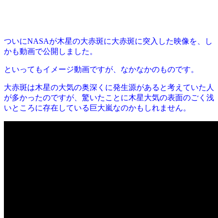
ついにNASAが木星の大赤斑に大赤斑に突入した映像を、し
かも動画で公開しました。
といってもイメージ動画ですが、なかなかのものです。
大赤斑は木星の大気の奥深くに発生源があると考えていた人
が多かったのですが、驚いたことに木星大気の表面のごく浅
いところに存在している巨大嵐なのかもしれません。