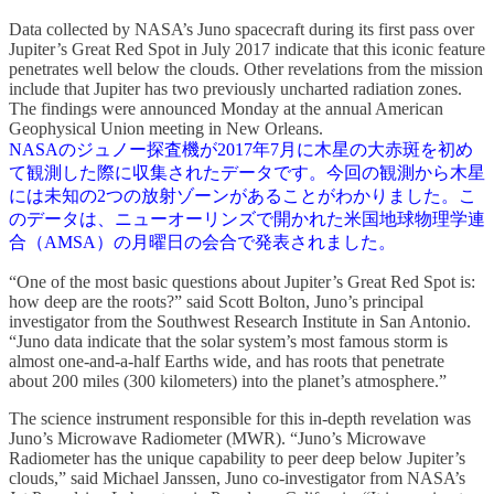
Data collected by NASA’s Juno spacecraft during its first pass over
Jupiter’s Great Red Spot in July 2017 indicate that this iconic feature
penetrates well below the clouds. Other revelations from the mission
include that Jupiter has two previously uncharted radiation zones.
The findings were announced Monday at the annual American
Geophysical Union meeting in New Orleans.
NASAのジュノー探査機が2017年7月に木星の大赤斑を初め
て観測した際に収集されたデータです。今回の観測から木星
には未知の2つの放射ゾーンがあることがわかりました。こ
のデータは、ニューオーリンズで開かれた米国地球物理学連
合（AMSA）の月曜日の会合で発表されました。
“One of the most basic questions about Jupiter’s Great Red Spot is:
how deep are the roots?” said Scott Bolton, Juno’s principal
investigator from the Southwest Research Institute in San Antonio.
“Juno data indicate that the solar system’s most famous storm is
almost one-and-a-half Earths wide, and has roots that penetrate
about 200 miles (300 kilometers) into the planet’s atmosphere.”
The science instrument responsible for this in-depth revelation was
Juno’s Microwave Radiometer (MWR). “Juno’s Microwave
Radiometer has the unique capability to peer deep below Jupiter’s
clouds,” said Michael Janssen, Juno co-investigator from NASA’s