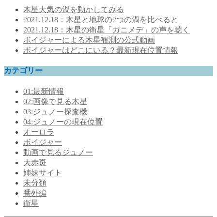
木星大気の渦を動かしてみる
2021.12.18：木星と地球の2つの渦を比べると
2021.12.18：木星の衛星「ガニメデ」の声を聴く
ボイジャーによる木星観測の公式動画
ボイジャーはどこにいる？最新現在位置情報
カテゴリー
01:最新情報
02:画像で見る木星
03:ジュノー探査機
04:ジュノーの現在位置
オーロラ
ボイジャー
動画で見るジュノー
大赤斑
姉妹サイト
未分類
番外編
衛星