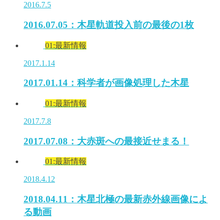
2016.7.5
2016.07.05：木星軌道投入前の最後の1枚
01:最新情報
2017.1.14
2017.01.14：科学者が画像処理した木星
01:最新情報
2017.7.8
2017.07.08：大赤斑への最接近せまる！
01:最新情報
2018.4.12
2018.04.11：木星北極の最新赤外線画像によ
る動画