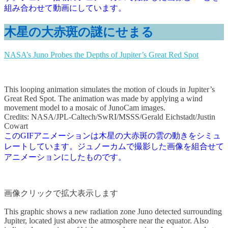
組み合わせて動画にしています。
木星の大赤斑の謎にせまる
NASA’s Juno Probes the Depths of Jupiter’s Great Red Spot
This looping animation simulates the motion of clouds in Jupiter’s
Great Red Spot. The animation was made by applying a wind
movement model to a mosaic of JunoCam images.
Credits: NASA/JPL-Caltech/SwRI/MSSS/Gerald Eichstadt/Justin
Cowart
このGIFアニメーションは木星の大赤斑の雲の動きをシミュ
レートしています。ジュノーカムで撮影した画像を組合せて
アニメーションにしたものです。
画像クリックで拡大表示します
This graphic shows a new radiation zone Juno detected surrounding
Jupiter, located just above the atmosphere near the equator. Also