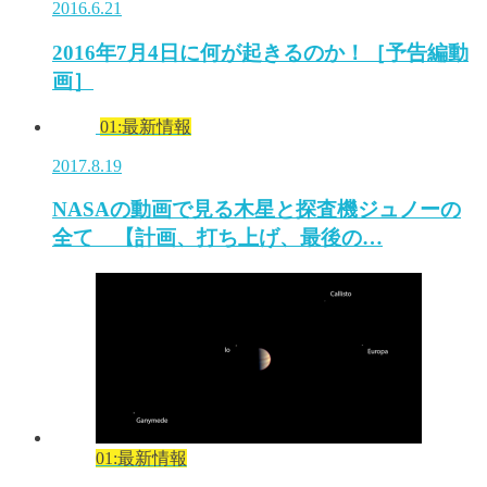
2016.6.21
2016年7月4日に何が起きるのか！［予告編動
画］
01:最新情報
2017.8.19
NASAの動画で見る木星と探査機ジュノーの
全て 【計画、打ち上げ、最後の…
01:最新情報