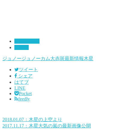
01:最新情報
大赤斑
ジュノー
ジュノーカム
大赤斑
最新情報
木星
ツイート
シェア
はてブ
LINE
Pocket
feedly
2018.01.07：木星の上空より
2017.11.17：木星大気の嵐の最新画像公開