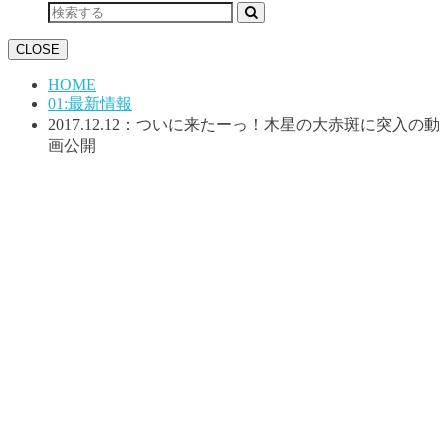
CLOSE
HOME
01:最新情報
2017.12.12：ついに来たーっ！木星の大赤斑に突入の動
画公開