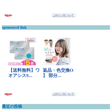
sponsored link
最近の投稿