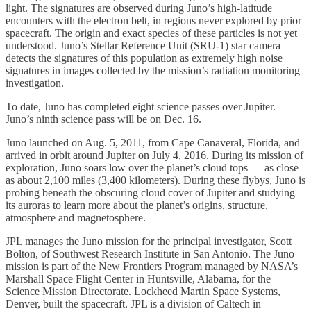
light. The signatures are observed during Juno’s high-latitude
encounters with the electron belt, in regions never explored by prior
spacecraft. The origin and exact species of these particles is not yet
understood. Juno’s Stellar Reference Unit (SRU-1) star camera
detects the signatures of this population as extremely high noise
signatures in images collected by the mission’s radiation monitoring
investigation.
To date, Juno has completed eight science passes over Jupiter.
Juno’s ninth science pass will be on Dec. 16.
Juno launched on Aug. 5, 2011, from Cape Canaveral, Florida, and
arrived in orbit around Jupiter on July 4, 2016. During its mission of
exploration, Juno soars low over the planet’s cloud tops — as close
as about 2,100 miles (3,400 kilometers). During these flybys, Juno is
probing beneath the obscuring cloud cover of Jupiter and studying
its auroras to learn more about the planet’s origins, structure,
atmosphere and magnetosphere.
JPL manages the Juno mission for the principal investigator, Scott
Bolton, of Southwest Research Institute in San Antonio. The Juno
mission is part of the New Frontiers Program managed by NASA’s
Marshall Space Flight Center in Huntsville, Alabama, for the
Science Mission Directorate. Lockheed Martin Space Systems,
Denver, built the spacecraft. JPL is a division of Caltech in