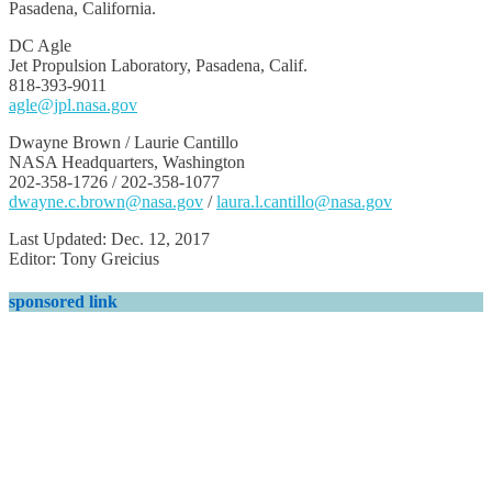
Pasadena, California.
DC Agle
Jet Propulsion Laboratory, Pasadena, Calif.
818-393-9011
agle@jpl.nasa.gov
Dwayne Brown / Laurie Cantillo
NASA Headquarters, Washington
202-358-1726 / 202-358-1077
dwayne.c.brown@nasa.gov
/
laura.l.cantillo@nasa.gov
Last Updated: Dec. 12, 2017
Editor: Tony Greicius
sponsored link