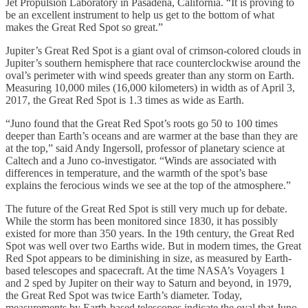
Jet Propulsion Laboratory in Pasadena, California. “It is proving to
be an excellent instrument to help us get to the bottom of what
makes the Great Red Spot so great.”
Jupiter’s Great Red Spot is a giant oval of crimson-colored clouds in
Jupiter’s southern hemisphere that race counterclockwise around the
oval’s perimeter with wind speeds greater than any storm on Earth.
Measuring 10,000 miles (16,000 kilometers) in width as of April 3,
2017, the Great Red Spot is 1.3 times as wide as Earth.
“Juno found that the Great Red Spot’s roots go 50 to 100 times
deeper than Earth’s oceans and are warmer at the base than they are
at the top,” said Andy Ingersoll, professor of planetary science at
Caltech and a Juno co-investigator. “Winds are associated with
differences in temperature, and the warmth of the spot’s base
explains the ferocious winds we see at the top of the atmosphere.”
The future of the Great Red Spot is still very much up for debate.
While the storm has been monitored since 1830, it has possibly
existed for more than 350 years. In the 19th century, the Great Red
Spot was well over two Earths wide. But in modern times, the Great
Red Spot appears to be diminishing in size, as measured by Earth-
based telescopes and spacecraft. At the time NASA’s Voyagers 1
and 2 sped by Jupiter on their way to Saturn and beyond, in 1979,
the Great Red Spot was twice Earth’s diameter. Today,
measurements by Earth-based telescopes indicate the oval that Juno